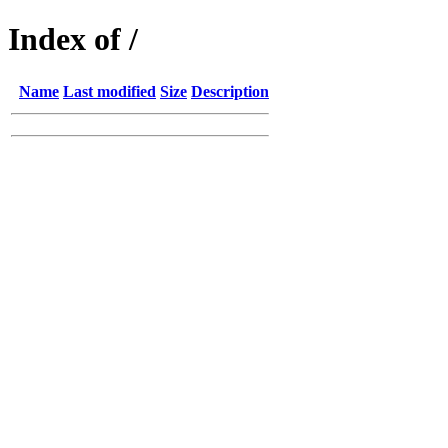
Index of /
Name
Last modified
Size
Description